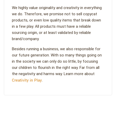
We highly value originality and creativity in everything
we do. Therefore, we promise not to sell copycat
products, or even low quality items that break down
in a few play. All products must have a reliable
sourcing origin, or at least validated by reliable
brand/company.
Besides running a business, we also responsible for
our future generation. With so many things going on
in the society we can only do so little, by focusing
our children to flourish in the right way. Far from all
the negativity and harms way. Learn more about
Creativity in Play
.