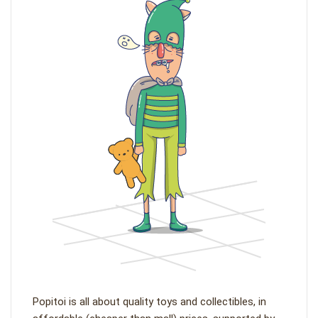
Popitoi is all about quality toys and collectibles, in