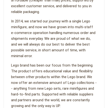
affordable (cheaper than mall) prices, supported by
excellent customer service, and delivered to you in
reliable packaging.
In 2014, we started our journey with a single Lego
minifigure, and now we have grown into multi-staff
e-commerce operation handling numerous order and
shipments everyday. We are proud of what we do,
and we will always do our best to deliver the best
possible service, in short amount of time, with
minimal error.
Lego brand has been our focus from the beginning.
The product offers educational value and flexibility
between other products within the Lego brand. We
now offer an extensive amount of Lego collections -
- anything from new Lego sets, rare minifigures and
hard-to-find parts. Supported with reliable suppliers
and partners around the world, we are constantly
growing and the only way is UP.