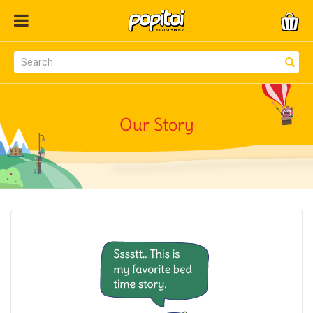
Our Story