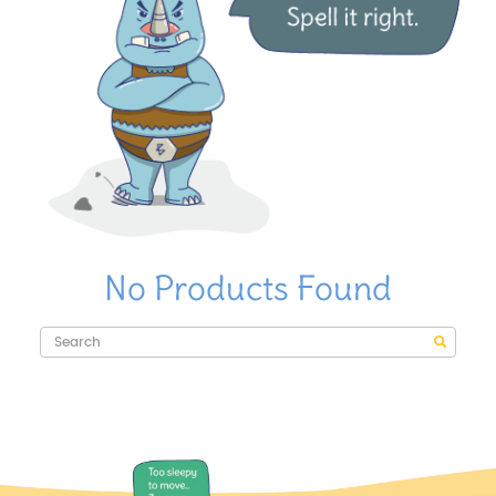
No Products Found