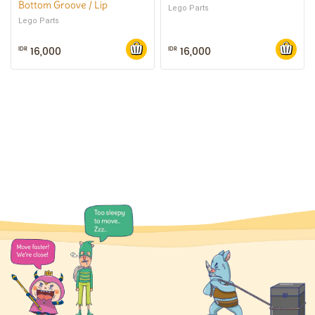
Bottom Groove / Lip
Lego Parts
Lego Parts
16,000
16,000
IDR
IDR