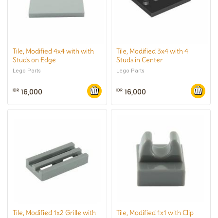
Tile, Modified 4x4 with with
Tile, Modified 3x4 with 4
Studs on Edge
Studs in Center
Lego Parts
Lego Parts
16,000
16,000
IDR
IDR
Tile, Modified 1x2 Grille with
Tile, Modified 1x1 with Clip