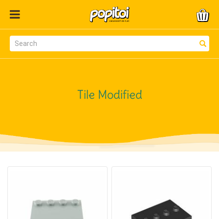
Tile Modified