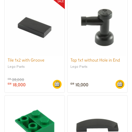
Tile 1x2 with Groove
Tap 1x1 without Hole in End
Lego Parts
Lego Parts
28,000
IDR
18,000
10,000
IDR
IDR