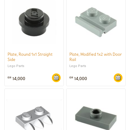
Plate, Round 1x1 Straight
Plate, Modified 1x2 with Door
Side
Rail
Lego Parts
Lego Parts
14,000
14,000
IDR
IDR