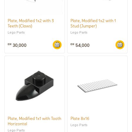
Plate, Modified 1x2 with 3
Plate, Modified 1x2 with 1
Teeth (Claws)
Stud (Jumper)
Lego Parts
Lego Parts
30,000
54,000
IDR
IDR
Plate, Modified 1x1 with Tooth
Plate 8x16
Horizontal
Lego Parts
Lego Parts