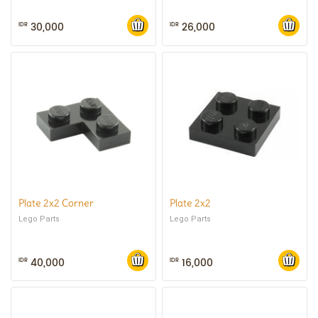
30,000
26,000
IDR
IDR
Plate 2x2 Corner
Plate 2x2
Lego Parts
Lego Parts
40,000
16,000
IDR
IDR