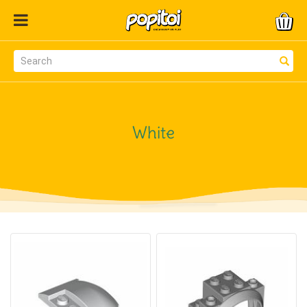
White