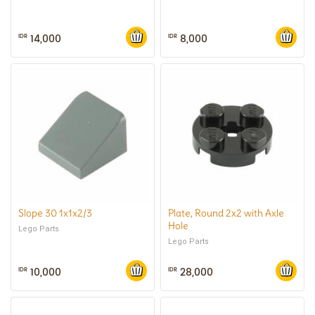
14,000
8,000
IDR
IDR
Slope 30 1x1x2/3
Plate, Round 2x2 with Axle
Hole
Lego Parts
Lego Parts
10,000
28,000
IDR
IDR