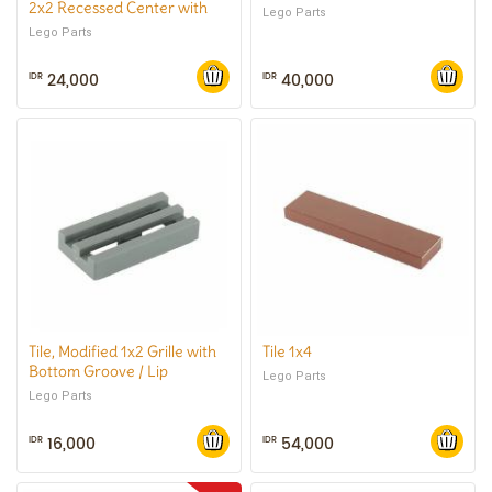
2x2 Recessed Center with
Lego Parts
Smooth Underside, No
Lego Parts
Center Hole
24,000
40,000
IDR
IDR
Tile, Modified 1x2 Grille with
Tile 1x4
Bottom Groove / Lip
Lego Parts
Lego Parts
16,000
54,000
IDR
IDR