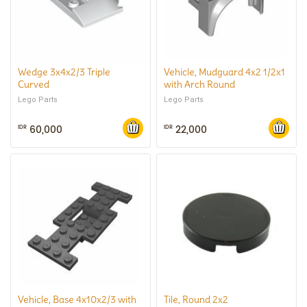
Wedge 3x4x2/3 Triple
Vehicle, Mudguard 4x2 1/2x1
Curved
with Arch Round
Lego Parts
Lego Parts
60,000
22,000
IDR
IDR
Vehicle, Base 4x10x2/3 with
Tile, Round 2x2