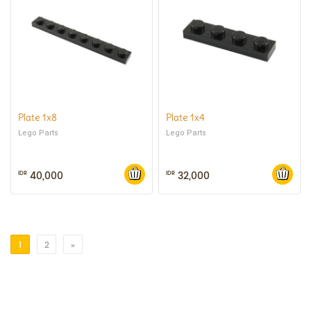
Plate 1x8
Plate 1x4
Lego Parts
Lego Parts
40,000
32,000
IDR
IDR
1
2
»