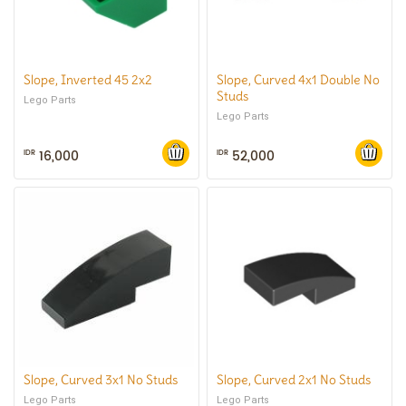
Slope, Inverted 45 2x2
Slope, Curved 4x1 Double No
Studs
Lego Parts
Lego Parts
16,000
52,000
IDR
IDR
Slope, Curved 3x1 No Studs
Slope, Curved 2x1 No Studs
Lego Parts
Lego Parts