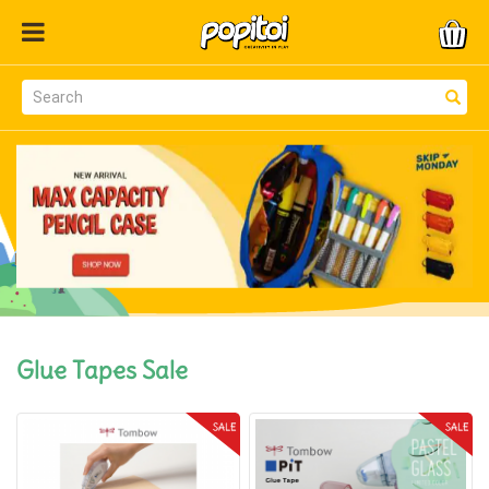
Glue Tapes Sale