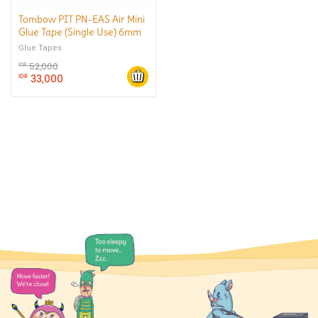
Tombow PIT PN-EAS Air Mini
Glue Tape (Single Use) 6mm
x10m
Glue Tapes
52,000
IDR
33,000
IDR