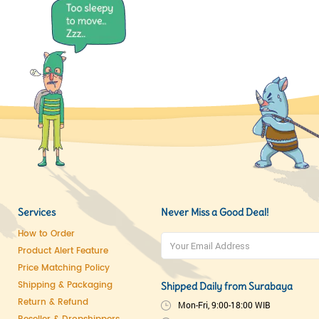
Services
Never Miss a Good Deal!
How to Order
Product Alert Feature
Price Matching Policy
Shipping & Packaging
Shipped Daily from Surabaya
Return & Refund
Mon-Fri, 9:00-18:00 WIB