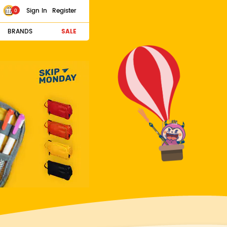
Sign In
Register
0
BRANDS
SALE