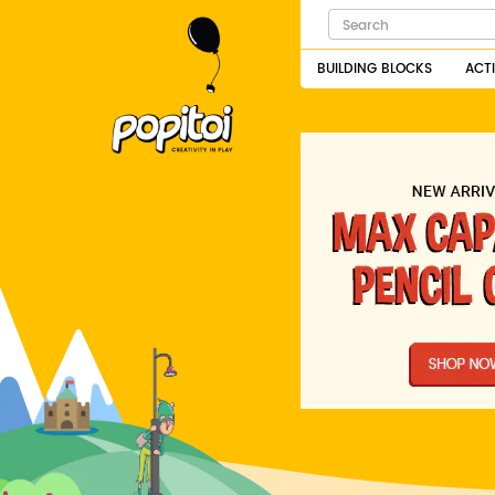
BUILDING BLOCKS
ACT