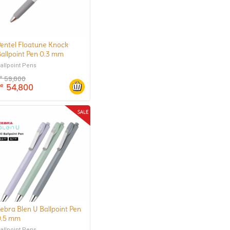
entel Floatune Knock
allpoint Pen 0.3 mm
allpoint Pens
59,800
DR
54,800
DR
ebra Blen U Ballpoint Pen
0.5 mm
allpoint Pens