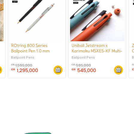
e
ROtring 800 Series
Uniball Jetstream x
Z
Ballpoint Pen 1.0 mm
Karimoku MSXE5-KF Multi-
C
Function Ballpoint Pen 4&1
Ballpoint Pens
B
Ballpoint Pens
0.5 mm
1,595,000
595,000
IDR
IDR
I
1,295,000
545,000
IDR
IDR
I