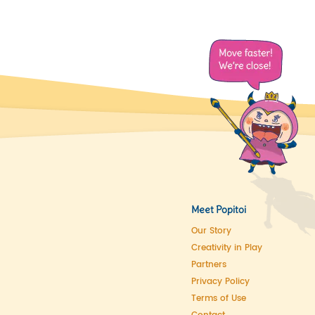
Meet Popitoi
Our Story
Creativity in Play
Partners
Privacy Policy
Terms of Use