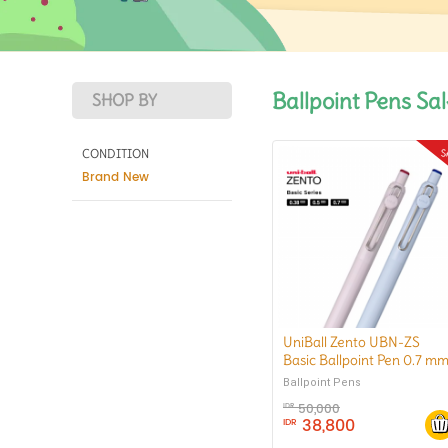
Ballpoint Pens Sa
SHOP BY
CONDITION
Brand New
UniBall Zento UBN-ZS
Basic Ballpoint Pen 0.7 m
Ballpoint Pens
50,000
IDR
38,800
IDR