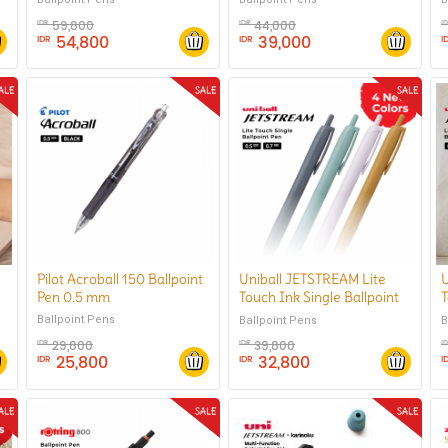
59,800
44,000
IDR
IDR
I
54,800
39,000
IDR
IDR
I
Pilot Acroball 150 Ballpoint
Uniball JETSTREAM Lite
U
Pen 0.5 mm
Touch Ink Single Ballpoint
T
Pen 0.7 mm
Ballpoint Pens
Ballpoint Pens
B
29,800
39,800
IDR
IDR
I
25,800
32,800
IDR
IDR
I