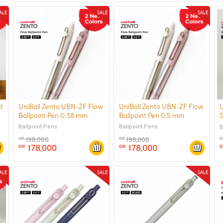
t
UniBall Zento UBN-ZF Flow
UniBall Zento UBN-ZF Flow
U
Ballpoint Pen 0.38 mm
Ballpoint Pen 0.5 mm
S
Ballpoint Pens
Ballpoint Pens
B
198,000
198,000
IDR
IDR
I
178,000
178,000
IDR
IDR
I