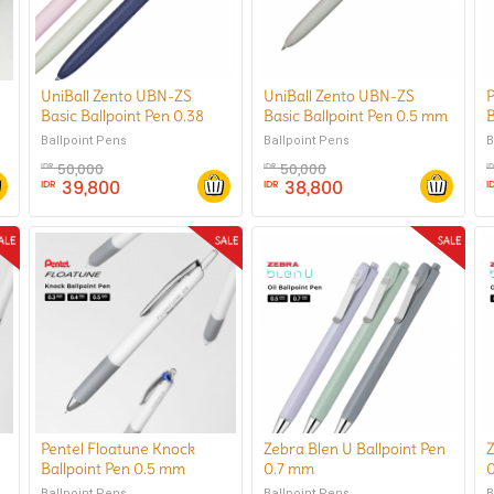
UniBall Zento UBN-ZS
UniBall Zento UBN-ZS
P
Basic Ballpoint Pen 0.38
Basic Ballpoint Pen 0.5 mm
B
mm
Ballpoint Pens
B
Ballpoint Pens
50,000
50,000
IDR
IDR
I
39,800
38,800
IDR
IDR
I
Pentel Floatune Knock
Zebra Blen U Ballpoint Pen
Z
Ballpoint Pen 0.5 mm
0.7 mm
Ballpoint Pens
Ballpoint Pens
B