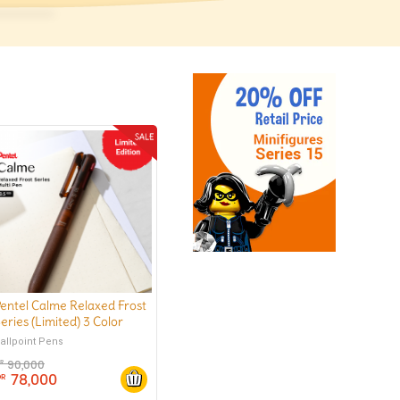
entel Calme Relaxed Frost
eries (Limited) 3 Color
allpoint Pen 0.5 mm
allpoint Pens
90,000
DR
78,000
DR