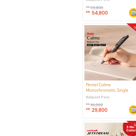
59,800
IDR
54,800
IDR
Pentel Calme
Monochromatic Single
Color Ballpoint Pen 0.35
Ballpoint Pens
mm
36,000
IDR
29,800
IDR