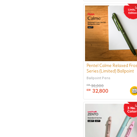
Pentel Calme Relaxed Fros
Series (Limited) Ballpoint
Pen 0.5 mm
Ballpoint Pens
36,000
IDR
32,800
IDR