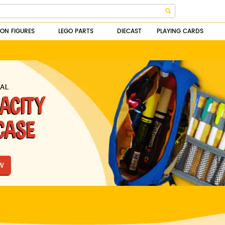
ION FIGURES
LEGO PARTS
DIECAST
PLAYING CARDS