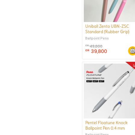
Uniball Zento UBN-ZSC
Standard (Rubber Grip)
Ballpoint Pen 0.5 mm
Ballpoint Pens
49,800
IDR
39,800
IDR
Pentel Floatune Knock
Ballpoint Pen 0.4 mm
Ballpoint Pens