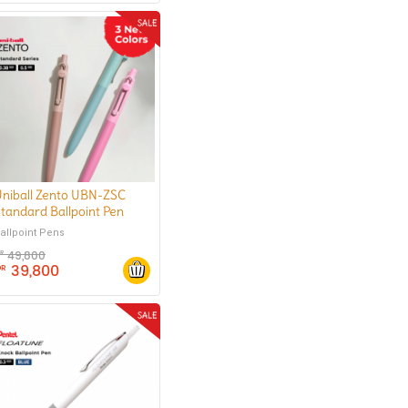
niball Zento UBN-ZSC
tandard Ballpoint Pen
0.38 mm
allpoint Pens
49,800
DR
39,800
DR