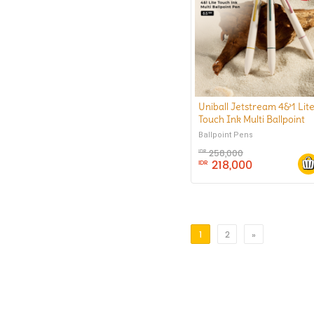
Uniball Jetstream 4&1 Lit
Touch Ink Multi Ballpoint
Pen 0.5 mm
Ballpoint Pens
258,000
IDR
218,000
IDR
1
2
»