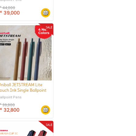
44,000
DR
39,000
DR
niball JETSTREAM Lite
ouch Ink Single Ballpoint
Pen 0.5 mm
allpoint Pens
39,800
DR
32,800
DR