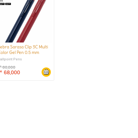
ebra Sarasa Clip 3C Multi
olor Gel Pen 0.5 mm
allpoint Pens
80,000
DR
68,000
DR