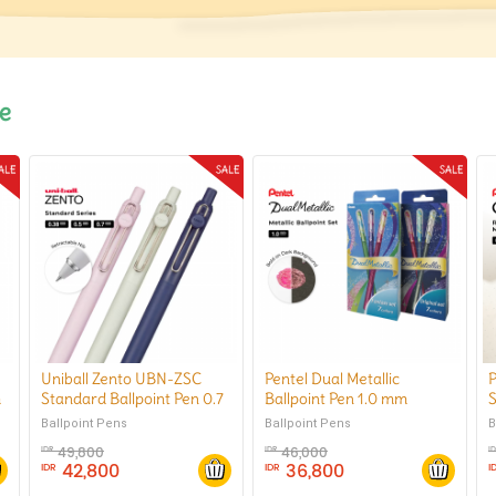
le
Uniball Zento UBN-ZSC
Pentel Dual Metallic
P
m
Standard Ballpoint Pen 0.7
Ballpoint Pen 1.0 mm
S
mm
B
Ballpoint Pens
Ballpoint Pens
B
49,800
46,000
IDR
IDR
I
42,800
36,800
IDR
IDR
I