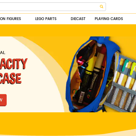
ION FIGURES
LEGO PARTS
DIECAST
PLAYING CARDS