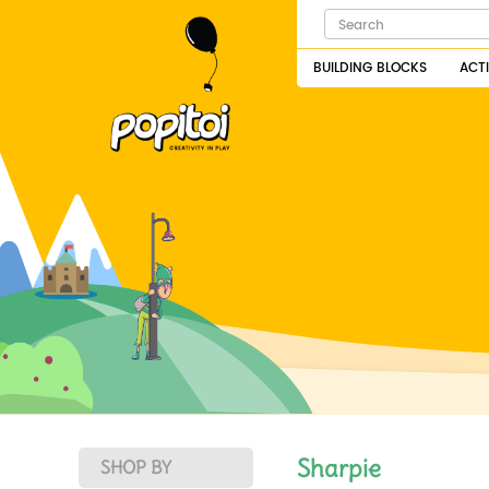
BUILDING BLOCKS
ACT
Sharpie
SHOP BY