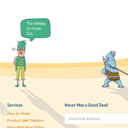
Services
Never Miss a Good Deal!
How to Order
Product Alert Feature
Price Matching Policy