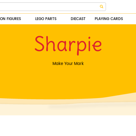
ION FIGURES
LEGO PARTS
DIECAST
PLAYING CARDS
Sharpie
Make Your Mark