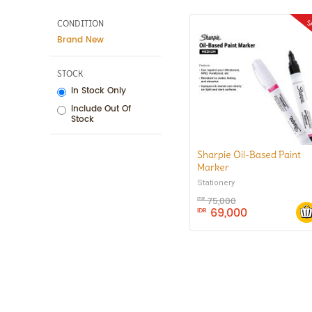
CONDITION
Brand New
STOCK
In Stock Only
Include Out Of
Stock
Sharpie Oil-Based Paint
Marker
Stationery
75,000
IDR
69,000
IDR