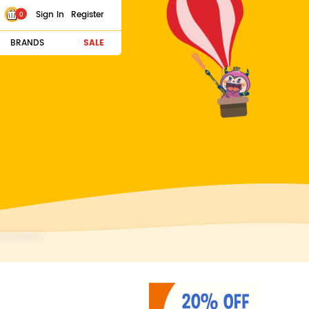
Sign In
Register
0
BRANDS
SALE