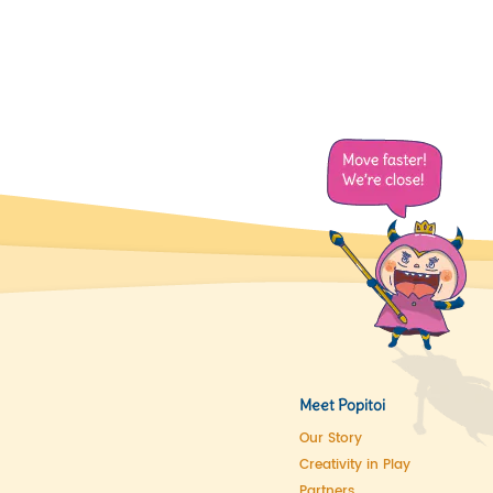
Meet Popitoi
Our Story
Creativity in Play
Partners