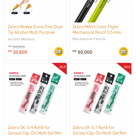
Zebra Mckee Extra Fine Dual
Zebra MA53 Color Flight
Tip Alcohol Multi Purpose
Mechanical Pencil 0.5 mm
Marker
Mechanical Pencils
Alcohol Markers
24,000
IDR
20,800
60,000
IDR
IDR
Zebra SK-0.4 Refill for
Zebra SK-0.7 Refill for
Sarasa Clip-On Multi Gel Pen
Sarasa Clip-On Multi Gel Pen