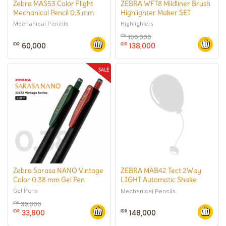
Zebra MAS53 Color Flight
ZEBRA WFT8 Mildliner Brush
Mechanical Pencil 0.3 mm
Highlighter Maker SET
Mechanical Pencils
Highlighters
150,000
IDR
60,000
138,000
IDR
IDR
Zebra Sarasa NANO Vintage
ZEBRA MAB42 Tect 2Way
Color 0.38 mm Gel Pen
LIGHT Automatic Shake
Mechanical Pencil 0.7 mm
Gel Pens
Mechanical Pencils
39,800
IDR
33,800
148,000
IDR
IDR