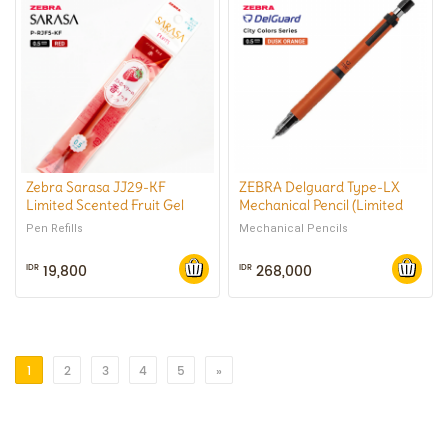
Zebra Sarasa JJ29-KF
ZEBRA Delguard Type-LX
Limited Scented Fruit Gel
Mechanical Pencil (Limited
Pen 0.5mm
City Color) 0.5 mm
Pen Refills
Mechanical Pencils
19,800
268,000
IDR
IDR
1
2
3
4
5
»