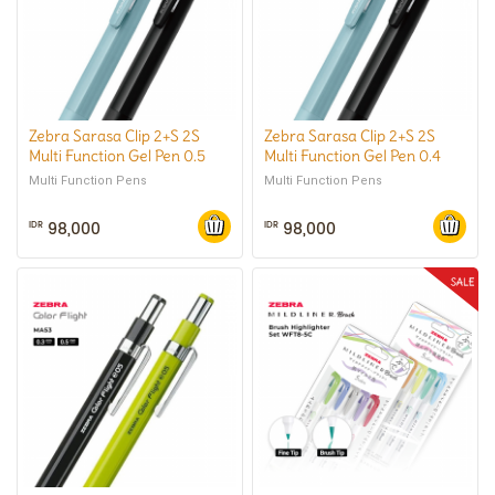
Zebra Sarasa Clip 2+S 2S
Zebra Sarasa Clip 2+S 2S
Multi Function Gel Pen 0.5
Multi Function Gel Pen 0.4
mm
mm
Multi Function Pens
Multi Function Pens
98,000
98,000
IDR
IDR