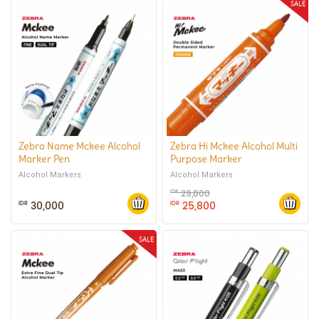
Zebra Name Mckee Alcohol
Zebra Hi Mckee Alcohol Multi
Marker Pen
Purpose Marker
Alcohol Markers
Alcohol Markers
29,800
IDR
30,000
25,800
IDR
IDR