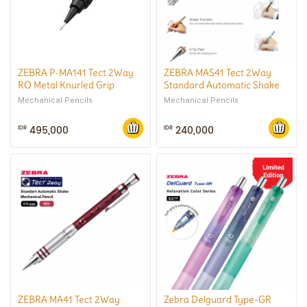
ZEBRA P-MA141 Tect 2Way
ZEBRA MAS41 Tect 2Way
RO Metal Knurled Grip
Standard Automatic Shake
Automatic Shake Mechanical
Mechanical Pencil 0.3 mm
Mechanical Pencils
Mechanical Pencils
Pencil 0.5 mm
495,000
240,000
IDR
IDR
ZEBRA MA41 Tect 2Way
Zebra Delguard Type-GR