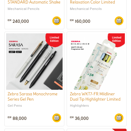
STANDARD Automatic Shake
Relaxation Color Limited
Mechanical Pencil 0.5 mm
Series Mechanical Pencil 0.5
Mechanical Pencils
Mechanical Pencils
mm
240,000
160,000
IDR
IDR
Zebra Sarasa Monochrome
Zebra WKT7-FR Mildliner
Series Gel Pen
Dual Tip Highlighter Limited
Edition Fragrance Series
Gel Pens
Highlighters
88,000
36,000
IDR
IDR