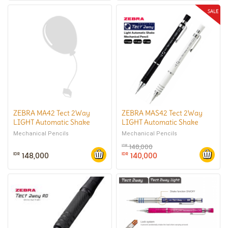
ZEBRA MA42 Tect 2Way
ZEBRA MAS42 Tect 2Way
LIGHT Automatic Shake
LIGHT Automatic Shake
Mechanical Pencil 0.5 mm
Mechanical Pencil 0.3 mm
Mechanical Pencils
Mechanical Pencils
148,000
IDR
148,000
140,000
IDR
IDR