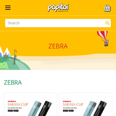
ZEBRA
ZEBRA