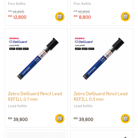
0.4 mm
0.7 mm
Pen Refills
Pen Refills
14,400
10,800
IDR
IDR
12,800
8,800
IDR
IDR
Zebra DelGuard Pencil Lead
Zebra DelGuard Pencil Lead
REFILL 0.7 mm
REFILL 0.3 mm
Lead Refills
Lead Refills
39,800
39,800
IDR
IDR