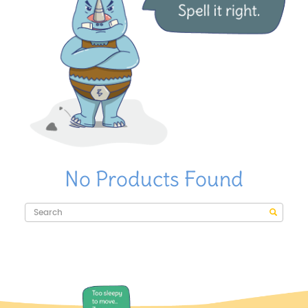
No Products Found