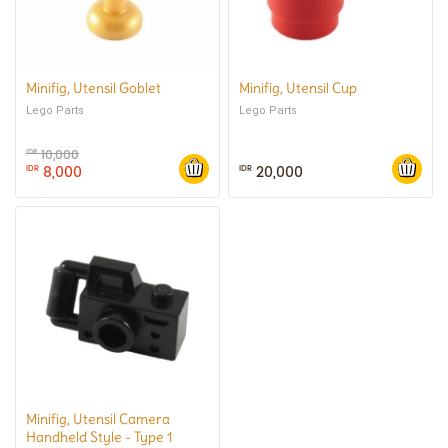
Minifig, Utensil Goblet
Minifig, Utensil Cup
Lego Parts
Lego Parts
10,000
IDR
8,000
20,000
IDR
IDR
Minifig, Utensil Camera
Handheld Style - Type 1