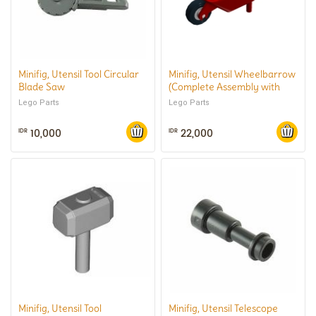
Minifig, Utensil Tool Circular
Minifig, Utensil Wheelbarrow
Blade Saw
(Complete Assembly with
White Pulley Wheel and
Lego Parts
Lego Parts
Black Tire)
10,000
22,000
IDR
IDR
Minifig, Utensil Tool
Minifig, Utensil Telescope