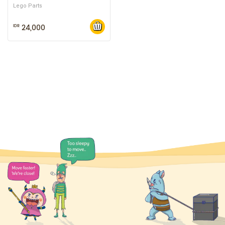
Lego Parts
24,000
IDR