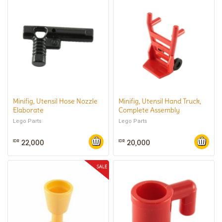
Minifig, Utensil Hose Nozzle
Minifig, Utensil Hand Truck,
Elaborate
Complete Assembly
Lego Parts
Lego Parts
22,000
20,000
IDR
IDR