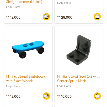
Sledgehammer (Mjolnir)
Lego Parts
Lego Parts
12,000
28,000
IDR
IDR
Minifig, Utensil Skateboard
Minifig, Utensil Seat 2x2 with
with Black Wheels
Center Sprue Mark
(Complete)
Lego Parts
Lego Parts
12,000
10,000
IDR
IDR