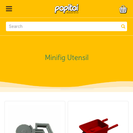
Minifig Utensil