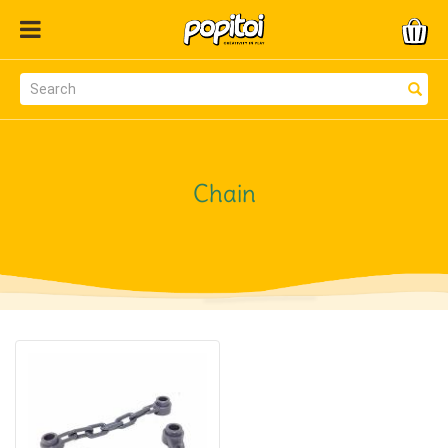
Chain