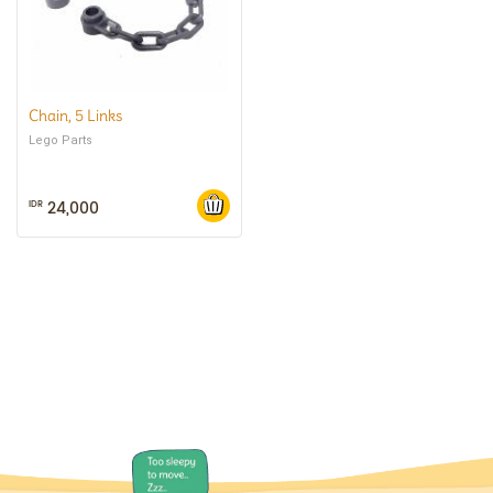
Chain, 5 Links
Lego Parts
24,000
IDR