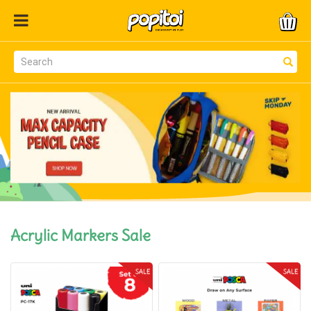
Acrylic Markers Sale