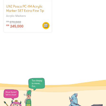
UNI Posca PC-1M Acrylic
Marker SET Extra Fine Tip
Acrylic Markers
270,000
IDR
245,000
IDR