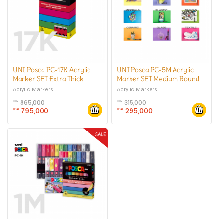
UNI Posca PC-17K Acrylic
UNI Posca PC-5M Acrylic
Marker SET Extra Thick
Marker SET Medium Round
Square Tip
Tip
Acrylic Markers
Acrylic Markers
865,000
315,000
IDR
IDR
795,000
295,000
IDR
IDR