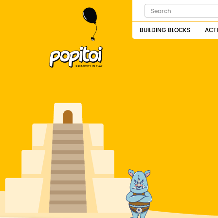
BUILDING BLOCKS
ACT