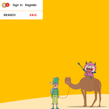
Sign In
Register
0
BRANDS
SALE