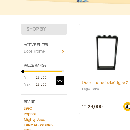
SHOP BY
ACTIVE FILTER
Door Frame
PRICE RANGE
Min:
GO
Door Frame 1x4x6 Type 2
Max:
Lego Parts
BRAND
28,000
IDR
LEGO
Popitoi
Mighty Jaxx
TARMAC WORKS