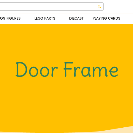
ION FIGURES
LEGO PARTS
DIECAST
PLAYING CARDS
Door Frame