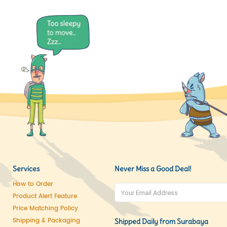
Services
Never Miss a Good Deal!
How to Order
Product Alert Feature
Price Matching Policy
Shipping & Packaging
Shipped Daily from Surabaya