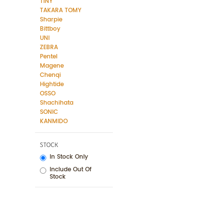
TINY
TAKARA TOMY
Sharpie
Bittboy
UNI
ZEBRA
Pentel
Magene
Chenqi
Hightide
OSSO
Shachihata
SONIC
KANMIDO
STOCK
In Stock Only
Include Out Of
Stock