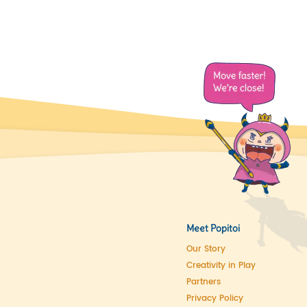
Meet Popitoi
Our Story
Creativity in Play
Partners
Privacy Policy